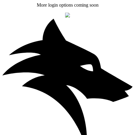
More login options coming soon