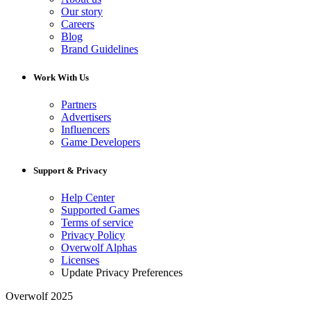
Our story
Careers
Blog
Brand Guidelines
Work With Us
Partners
Advertisers
Influencers
Game Developers
Support & Privacy
Help Center
Supported Games
Terms of service
Privacy Policy
Overwolf Alphas
Licenses
Update Privacy Preferences
Overwolf 2025