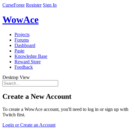
CurseForge
Register
Sign In
WowAce
Projects
Forums
Dashboard
Paste
Knowledge Base
Reward Store
Feedback
Desktop View
Create a New Account
To create a WowAce account, you'll need to log in or sign up with
Twitch first.
Login or Create an Account