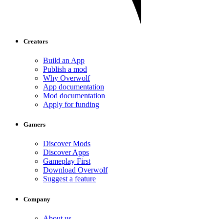
Creators
Build an App
Publish a mod
Why Overwolf
App documentation
Mod documentation
Apply for funding
Gamers
Discover Mods
Discover Apps
Gameplay First
Download Overwolf
Suggest a feature
Company
About us