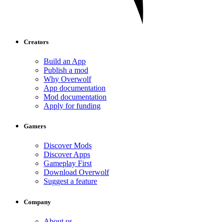
Creators
Build an App
Publish a mod
Why Overwolf
App documentation
Mod documentation
Apply for funding
Gamers
Discover Mods
Discover Apps
Gameplay First
Download Overwolf
Suggest a feature
Company
About us