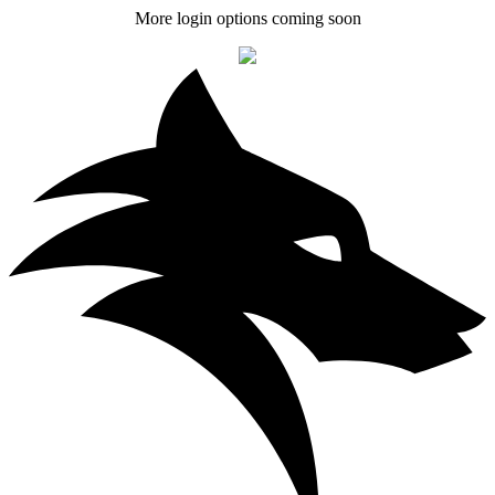
More login options coming soon