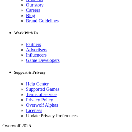
Our story
Careers
Blog
Brand Guidelines
Work With Us
Partners
Advertisers
Influencers
Game Developers
Support & Privacy
Help Center
Supported Games
Terms of service
Privacy Policy
Overwolf Alphas
Licenses
Update Privacy Preferences
Overwolf 2025