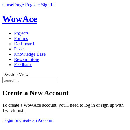
CurseForge
Register
Sign In
WowAce
Projects
Forums
Dashboard
Paste
Knowledge Base
Reward Store
Feedback
Desktop View
Create a New Account
To create a WowAce account, you'll need to log in or sign up with
Twitch first.
Login or Create an Account