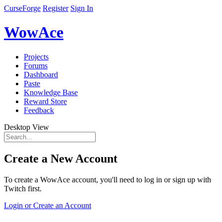
CurseForge
Register
Sign In
WowAce
Projects
Forums
Dashboard
Paste
Knowledge Base
Reward Store
Feedback
Desktop View
Create a New Account
To create a WowAce account, you'll need to log in or sign up with
Twitch first.
Login or Create an Account