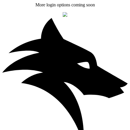
More login options coming soon