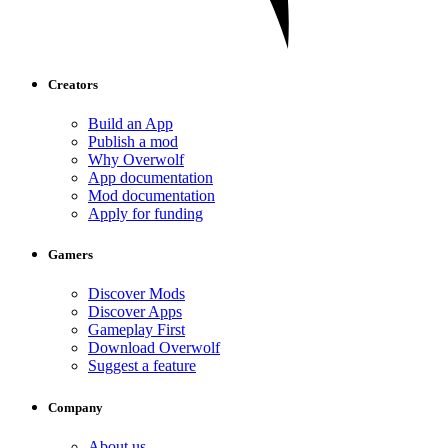
Creators
Build an App
Publish a mod
Why Overwolf
App documentation
Mod documentation
Apply for funding
Gamers
Discover Mods
Discover Apps
Gameplay First
Download Overwolf
Suggest a feature
Company
About us