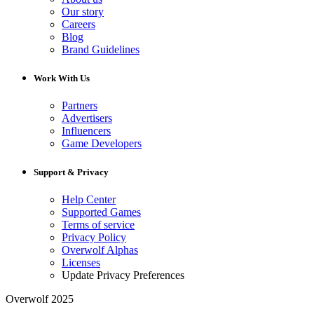
Our story
Careers
Blog
Brand Guidelines
Work With Us
Partners
Advertisers
Influencers
Game Developers
Support & Privacy
Help Center
Supported Games
Terms of service
Privacy Policy
Overwolf Alphas
Licenses
Update Privacy Preferences
Overwolf 2025