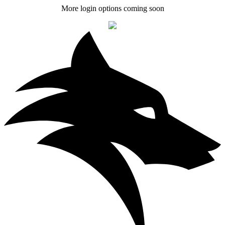
More login options coming soon