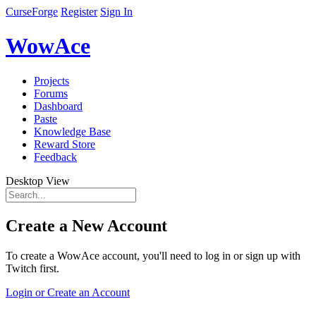
CurseForge
Register
Sign In
WowAce
Projects
Forums
Dashboard
Paste
Knowledge Base
Reward Store
Feedback
Desktop View
Create a New Account
To create a WowAce account, you'll need to log in or sign up with
Twitch first.
Login or Create an Account