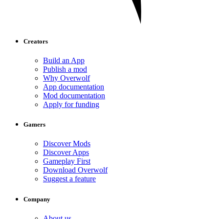
Creators
Build an App
Publish a mod
Why Overwolf
App documentation
Mod documentation
Apply for funding
Gamers
Discover Mods
Discover Apps
Gameplay First
Download Overwolf
Suggest a feature
Company
About us