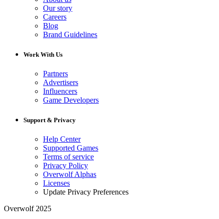
Our story
Careers
Blog
Brand Guidelines
Work With Us
Partners
Advertisers
Influencers
Game Developers
Support & Privacy
Help Center
Supported Games
Terms of service
Privacy Policy
Overwolf Alphas
Licenses
Update Privacy Preferences
Overwolf 2025