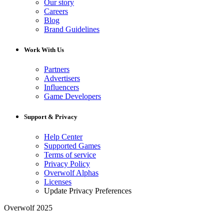
Our story
Careers
Blog
Brand Guidelines
Work With Us
Partners
Advertisers
Influencers
Game Developers
Support & Privacy
Help Center
Supported Games
Terms of service
Privacy Policy
Overwolf Alphas
Licenses
Update Privacy Preferences
Overwolf 2025