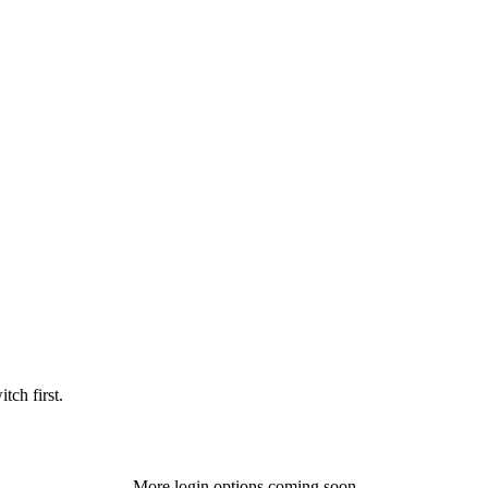
tch first.
More login options coming soon