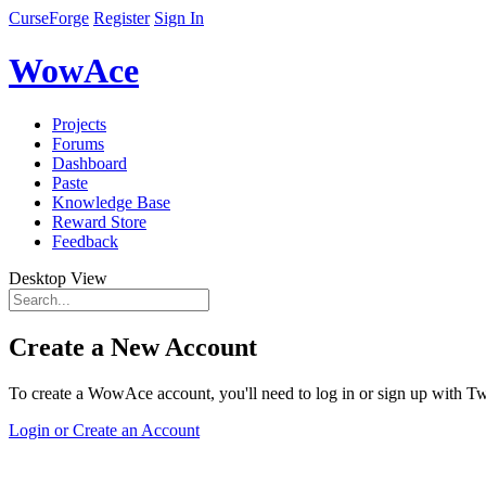
CurseForge
Register
Sign In
WowAce
Projects
Forums
Dashboard
Paste
Knowledge Base
Reward Store
Feedback
Desktop View
Create a New Account
To create a WowAce account, you'll need to log in or sign up with Twi
Login or Create an Account