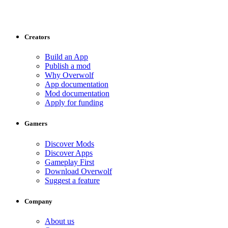
Creators
Build an App
Publish a mod
Why Overwolf
App documentation
Mod documentation
Apply for funding
Gamers
Discover Mods
Discover Apps
Gameplay First
Download Overwolf
Suggest a feature
Company
About us