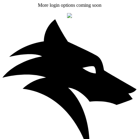
More login options coming soon