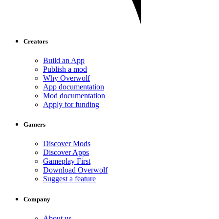
Creators
Build an App
Publish a mod
Why Overwolf
App documentation
Mod documentation
Apply for funding
Gamers
Discover Mods
Discover Apps
Gameplay First
Download Overwolf
Suggest a feature
Company
About us