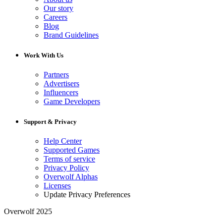
Our story
Careers
Blog
Brand Guidelines
Work With Us
Partners
Advertisers
Influencers
Game Developers
Support & Privacy
Help Center
Supported Games
Terms of service
Privacy Policy
Overwolf Alphas
Licenses
Update Privacy Preferences
Overwolf 2025