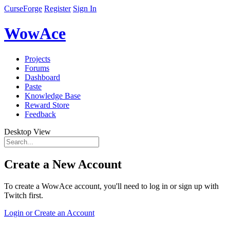
CurseForge
Register
Sign In
WowAce
Projects
Forums
Dashboard
Paste
Knowledge Base
Reward Store
Feedback
Desktop View
Create a New Account
To create a WowAce account, you'll need to log in or sign up with
Twitch first.
Login or Create an Account