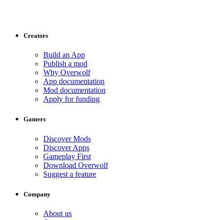
Creators
Build an App
Publish a mod
Why Overwolf
App documentation
Mod documentation
Apply for funding
Gamers
Discover Mods
Discover Apps
Gameplay First
Download Overwolf
Suggest a feature
Company
About us