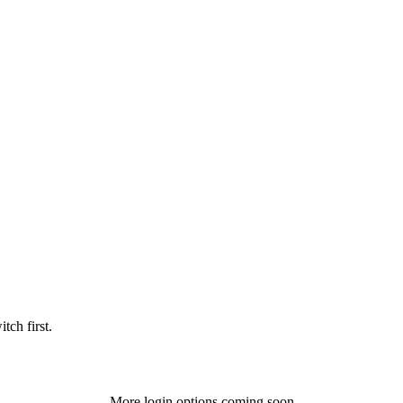
tch first.
More login options coming soon