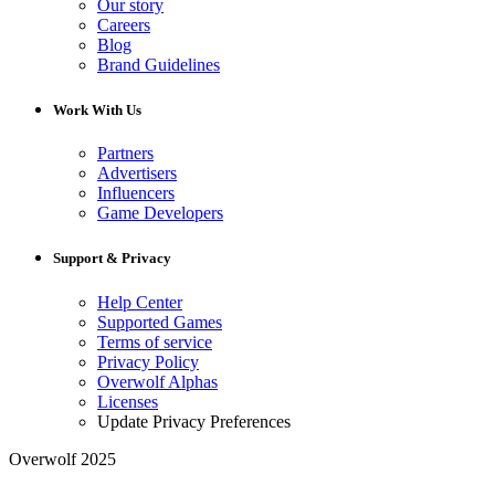
Our story
Careers
Blog
Brand Guidelines
Work With Us
Partners
Advertisers
Influencers
Game Developers
Support & Privacy
Help Center
Supported Games
Terms of service
Privacy Policy
Overwolf Alphas
Licenses
Update Privacy Preferences
Overwolf 2025