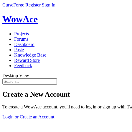
CurseForge
Register
Sign In
WowAce
Projects
Forums
Dashboard
Paste
Knowledge Base
Reward Store
Feedback
Desktop View
Create a New Account
To create a WowAce account, you'll need to log in or sign up with Twi
Login or Create an Account