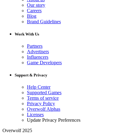
Our story
Careers
Blog
Brand Guidelines
Work With Us
Partners
Advertisers
Influencers
Game Developers
Support & Privacy
Help Center
Supported Games
Terms of service
Privacy Policy
Overwolf Alphas
Licenses
Update Privacy Preferences
Overwolf 2025