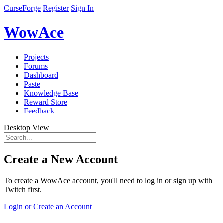
CurseForge
Register
Sign In
WowAce
Projects
Forums
Dashboard
Paste
Knowledge Base
Reward Store
Feedback
Desktop View
Create a New Account
To create a WowAce account, you'll need to log in or sign up with
Twitch first.
Login or Create an Account