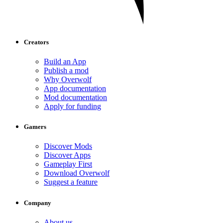
Creators
Build an App
Publish a mod
Why Overwolf
App documentation
Mod documentation
Apply for funding
Gamers
Discover Mods
Discover Apps
Gameplay First
Download Overwolf
Suggest a feature
Company
About us