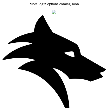
More login options coming soon