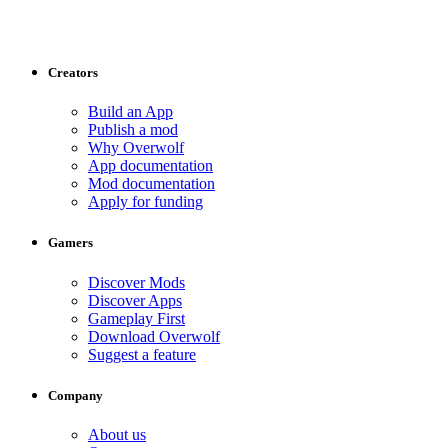
Creators
Build an App
Publish a mod
Why Overwolf
App documentation
Mod documentation
Apply for funding
Gamers
Discover Mods
Discover Apps
Gameplay First
Download Overwolf
Suggest a feature
Company
About us