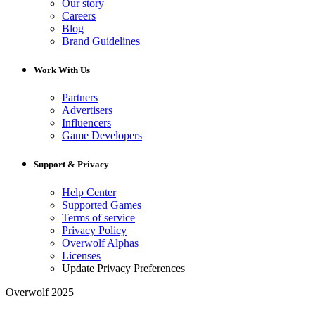
Our story
Careers
Blog
Brand Guidelines
Work With Us
Partners
Advertisers
Influencers
Game Developers
Support & Privacy
Help Center
Supported Games
Terms of service
Privacy Policy
Overwolf Alphas
Licenses
Update Privacy Preferences
Overwolf 2025