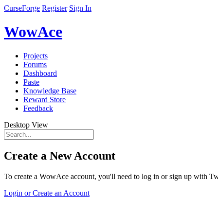
CurseForge
Register
Sign In
WowAce
Projects
Forums
Dashboard
Paste
Knowledge Base
Reward Store
Feedback
Desktop View
Create a New Account
To create a WowAce account, you'll need to log in or sign up with Twi
Login or Create an Account