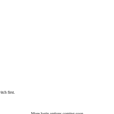
tch first.
More login options coming soon