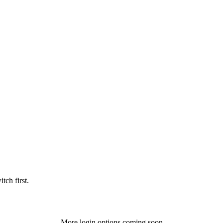
tch first.
More login options coming soon