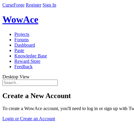
CurseForge
Register
Sign In
WowAce
Projects
Forums
Dashboard
Paste
Knowledge Base
Reward Store
Feedback
Desktop View
Create a New Account
To create a WowAce account, you'll need to log in or sign up with Twi
Login or Create an Account