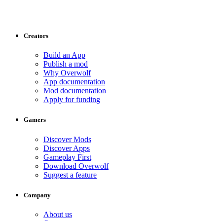
Creators
Build an App
Publish a mod
Why Overwolf
App documentation
Mod documentation
Apply for funding
Gamers
Discover Mods
Discover Apps
Gameplay First
Download Overwolf
Suggest a feature
Company
About us