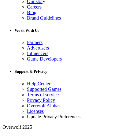
Our story
Careers
Blog
Brand Guidelines
Work With Us
Partners
Advertisers
Influencers
Game Developers
Support & Privacy
Help Center
Supported Games
Terms of service
Privacy Policy
Overwolf Alphas
Licenses
Update Privacy Preferences
Overwolf 2025