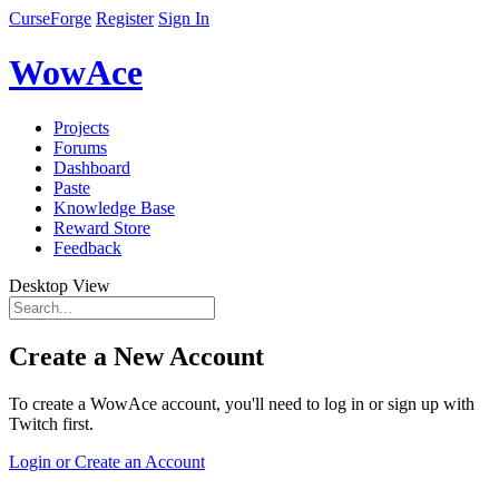
CurseForge
Register
Sign In
WowAce
Projects
Forums
Dashboard
Paste
Knowledge Base
Reward Store
Feedback
Desktop View
Create a New Account
To create a WowAce account, you'll need to log in or sign up with
Twitch first.
Login or Create an Account