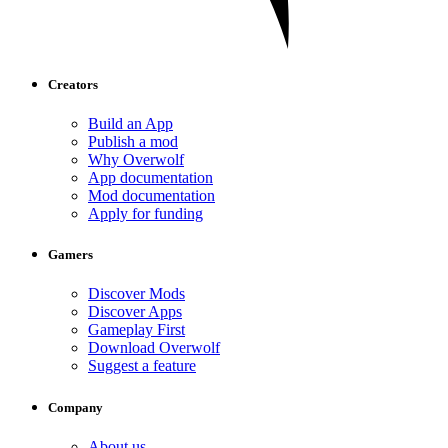
Creators
Build an App
Publish a mod
Why Overwolf
App documentation
Mod documentation
Apply for funding
Gamers
Discover Mods
Discover Apps
Gameplay First
Download Overwolf
Suggest a feature
Company
About us