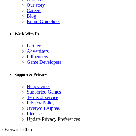
Our story
Careers
Blog
Brand Guidelines
Work With Us
Partners
Advertisers
Influencers
Game Developers
Support & Privacy
Help Center
Supported Games
Terms of service
Privacy Policy
Overwolf Alphas
Licenses
Update Privacy Preferences
Overwolf 2025