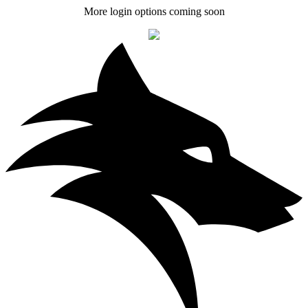
More login options coming soon