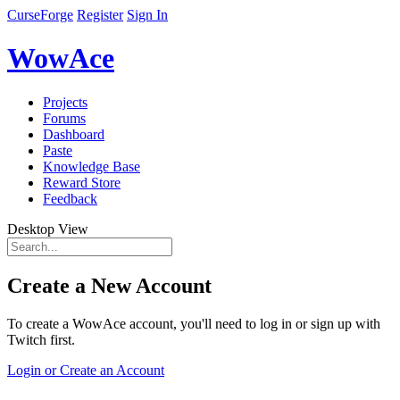
CurseForge
Register
Sign In
WowAce
Projects
Forums
Dashboard
Paste
Knowledge Base
Reward Store
Feedback
Desktop View
Create a New Account
To create a WowAce account, you'll need to log in or sign up with
Twitch first.
Login or Create an Account