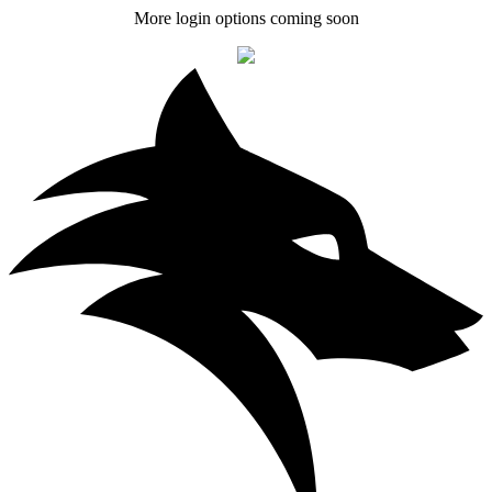
More login options coming soon