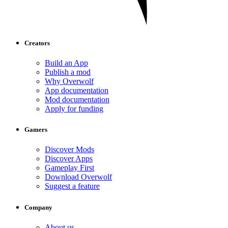
Creators
Build an App
Publish a mod
Why Overwolf
App documentation
Mod documentation
Apply for funding
Gamers
Discover Mods
Discover Apps
Gameplay First
Download Overwolf
Suggest a feature
Company
About us