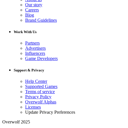
Our story
Careers
Blog
Brand Guidelines
Work With Us
Partners
Advertisers
Influencers
Game Developers
Support & Privacy
Help Center
Supported Games
Terms of service
Privacy Policy
Overwolf Alphas
Licenses
Update Privacy Preferences
Overwolf 2025