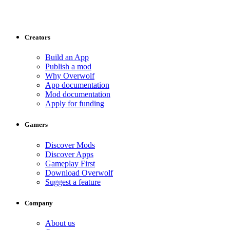
Creators
Build an App
Publish a mod
Why Overwolf
App documentation
Mod documentation
Apply for funding
Gamers
Discover Mods
Discover Apps
Gameplay First
Download Overwolf
Suggest a feature
Company
About us