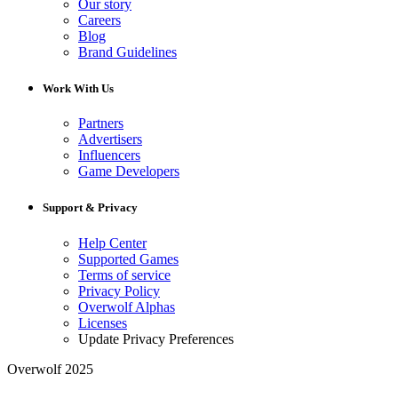
Our story
Careers
Blog
Brand Guidelines
Work With Us
Partners
Advertisers
Influencers
Game Developers
Support & Privacy
Help Center
Supported Games
Terms of service
Privacy Policy
Overwolf Alphas
Licenses
Update Privacy Preferences
Overwolf 2025