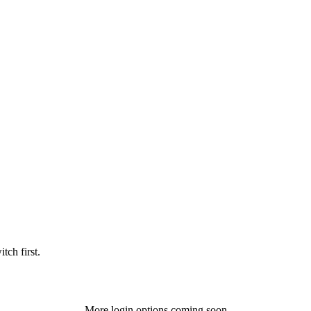
tch first.
More login options coming soon