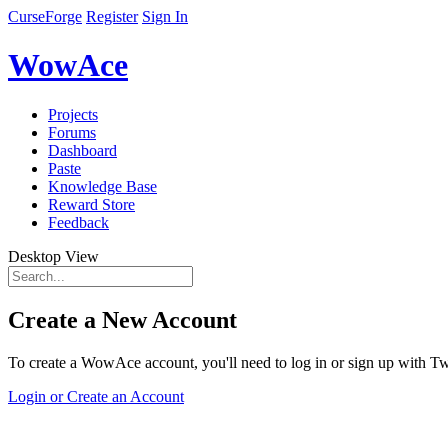
CurseForge
Register
Sign In
WowAce
Projects
Forums
Dashboard
Paste
Knowledge Base
Reward Store
Feedback
Desktop View
Create a New Account
To create a WowAce account, you'll need to log in or sign up with Twi
Login or Create an Account