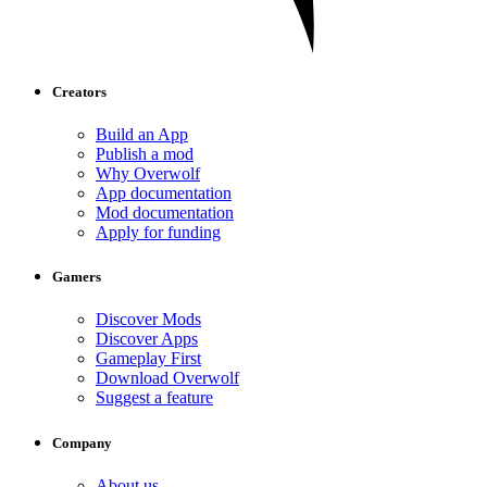
Creators
Build an App
Publish a mod
Why Overwolf
App documentation
Mod documentation
Apply for funding
Gamers
Discover Mods
Discover Apps
Gameplay First
Download Overwolf
Suggest a feature
Company
About us