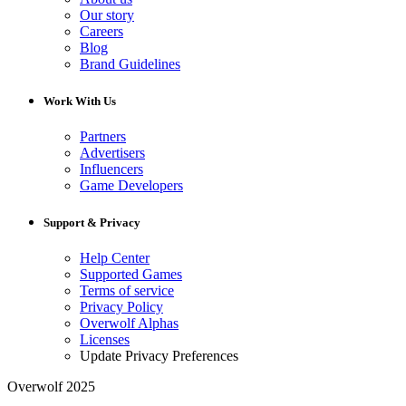
Our story
Careers
Blog
Brand Guidelines
Work With Us
Partners
Advertisers
Influencers
Game Developers
Support & Privacy
Help Center
Supported Games
Terms of service
Privacy Policy
Overwolf Alphas
Licenses
Update Privacy Preferences
Overwolf 2025