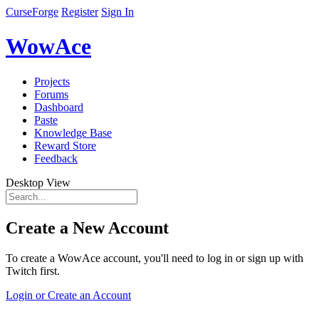
CurseForge
Register
Sign In
WowAce
Projects
Forums
Dashboard
Paste
Knowledge Base
Reward Store
Feedback
Desktop View
Create a New Account
To create a WowAce account, you'll need to log in or sign up with
Twitch first.
Login or Create an Account