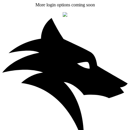
More login options coming soon