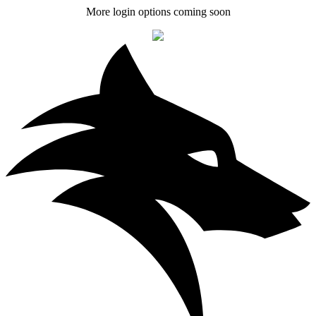
More login options coming soon