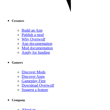
Creators
Build an App
Publish a mod
Why Overwolf
App documentation
Mod documentation
Apply for funding
Gamers
Discover Mods
Discover Apps
Gameplay First
Download Overwolf
Suggest a feature
Company
About us