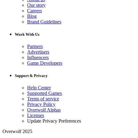
Our story
Careers
Blog
Brand Guidelines
Work With Us
Partners
Advertisers
Influencers
Game Developers
Support & Privacy
Help Center
Supported Games
Terms of service
Privacy Policy
Overwolf Alphas
Licenses
Update Privacy Preferences
Overwolf 2025