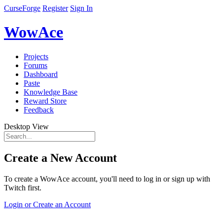
CurseForge
Register
Sign In
WowAce
Projects
Forums
Dashboard
Paste
Knowledge Base
Reward Store
Feedback
Desktop View
Create a New Account
To create a WowAce account, you'll need to log in or sign up with
Twitch first.
Login or Create an Account