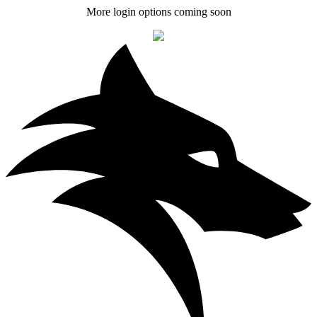
More login options coming soon