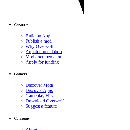
Creators
Build an App
Publish a mod
Why Overwolf
App documentation
Mod documentation
Apply for funding
Gamers
Discover Mods
Discover Apps
Gameplay First
Download Overwolf
Suggest a feature
Company
About us