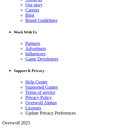
Our story
Careers
Blog
Brand Guidelines
Work With Us
Partners
Advertisers
Influencers
Game Developers
Support & Privacy
Help Center
Supported Games
Terms of service
Privacy Policy
Overwolf Alphas
Licenses
Update Privacy Preferences
Overwolf 2025