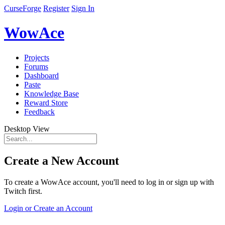
CurseForge
Register
Sign In
WowAce
Projects
Forums
Dashboard
Paste
Knowledge Base
Reward Store
Feedback
Desktop View
Create a New Account
To create a WowAce account, you'll need to log in or sign up with
Twitch first.
Login or Create an Account