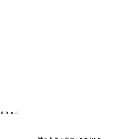
tch first.
More login options coming soon