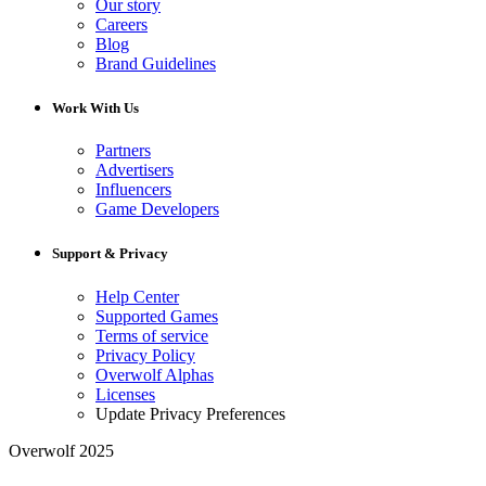
Our story
Careers
Blog
Brand Guidelines
Work With Us
Partners
Advertisers
Influencers
Game Developers
Support & Privacy
Help Center
Supported Games
Terms of service
Privacy Policy
Overwolf Alphas
Licenses
Update Privacy Preferences
Overwolf 2025