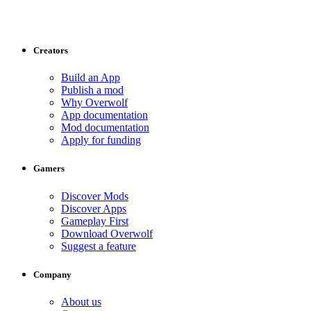
Creators
Build an App
Publish a mod
Why Overwolf
App documentation
Mod documentation
Apply for funding
Gamers
Discover Mods
Discover Apps
Gameplay First
Download Overwolf
Suggest a feature
Company
About us