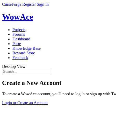
CurseForge
Register
Sign In
WowAce
Projects
Forums
Dashboard
Paste
Knowledge Base
Reward Store
Feedback
Desktop View
Create a New Account
To create a WowAce account, you'll need to log in or sign up with Twi
Login or Create an Account