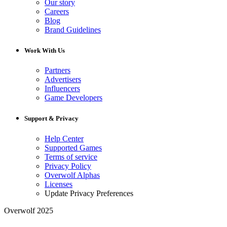
Our story
Careers
Blog
Brand Guidelines
Work With Us
Partners
Advertisers
Influencers
Game Developers
Support & Privacy
Help Center
Supported Games
Terms of service
Privacy Policy
Overwolf Alphas
Licenses
Update Privacy Preferences
Overwolf 2025