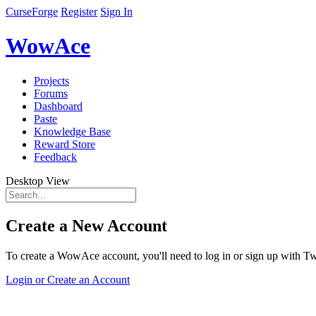
CurseForge
Register
Sign In
WowAce
Projects
Forums
Dashboard
Paste
Knowledge Base
Reward Store
Feedback
Desktop View
Create a New Account
To create a WowAce account, you'll need to log in or sign up with Twi
Login or Create an Account