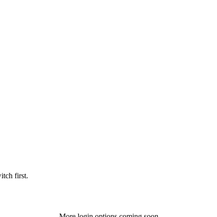
tch first.
More login options coming soon