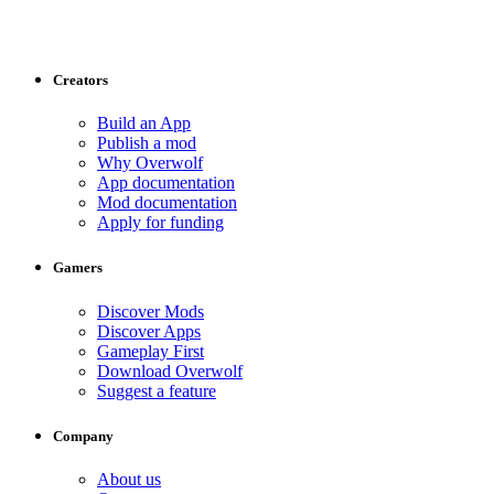
Creators
Build an App
Publish a mod
Why Overwolf
App documentation
Mod documentation
Apply for funding
Gamers
Discover Mods
Discover Apps
Gameplay First
Download Overwolf
Suggest a feature
Company
About us