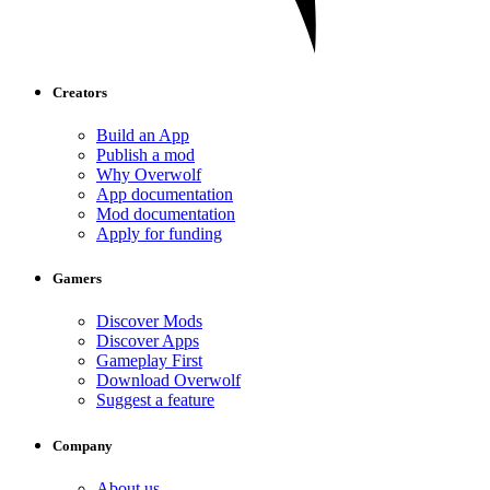
Creators
Build an App
Publish a mod
Why Overwolf
App documentation
Mod documentation
Apply for funding
Gamers
Discover Mods
Discover Apps
Gameplay First
Download Overwolf
Suggest a feature
Company
About us