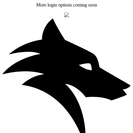
More login options coming soon