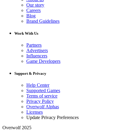
Our story
Careers
Blog
Brand Guidelines
Work With Us
Partners
Advertisers
Influencers
Game Developers
Support & Privacy
Help Center
Supported Games
Terms of service
Privacy Policy
Overwolf Alphas
Licenses
Update Privacy Preferences
Overwolf 2025