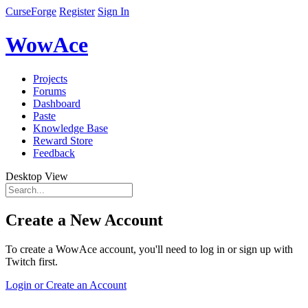
CurseForge
Register
Sign In
WowAce
Projects
Forums
Dashboard
Paste
Knowledge Base
Reward Store
Feedback
Desktop View
Create a New Account
To create a WowAce account, you'll need to log in or sign up with
Twitch first.
Login or Create an Account