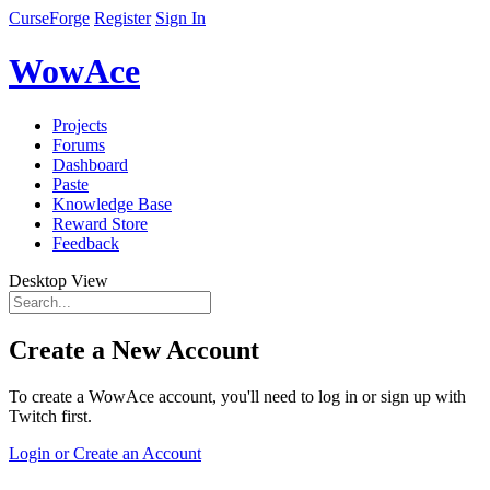
CurseForge
Register
Sign In
WowAce
Projects
Forums
Dashboard
Paste
Knowledge Base
Reward Store
Feedback
Desktop View
Create a New Account
To create a WowAce account, you'll need to log in or sign up with
Twitch first.
Login or Create an Account