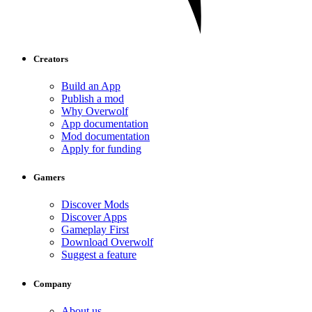
Creators
Build an App
Publish a mod
Why Overwolf
App documentation
Mod documentation
Apply for funding
Gamers
Discover Mods
Discover Apps
Gameplay First
Download Overwolf
Suggest a feature
Company
About us