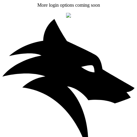
More login options coming soon