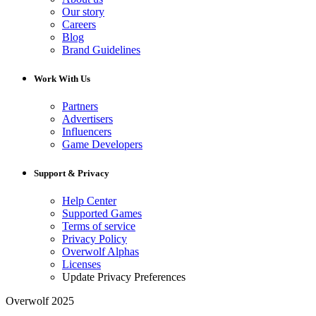
Our story
Careers
Blog
Brand Guidelines
Work With Us
Partners
Advertisers
Influencers
Game Developers
Support & Privacy
Help Center
Supported Games
Terms of service
Privacy Policy
Overwolf Alphas
Licenses
Update Privacy Preferences
Overwolf 2025