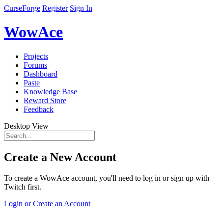
CurseForge
Register
Sign In
WowAce
Projects
Forums
Dashboard
Paste
Knowledge Base
Reward Store
Feedback
Desktop View
Create a New Account
To create a WowAce account, you'll need to log in or sign up with
Twitch first.
Login or Create an Account