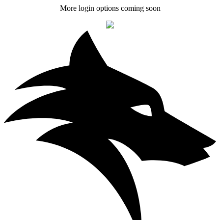
More login options coming soon