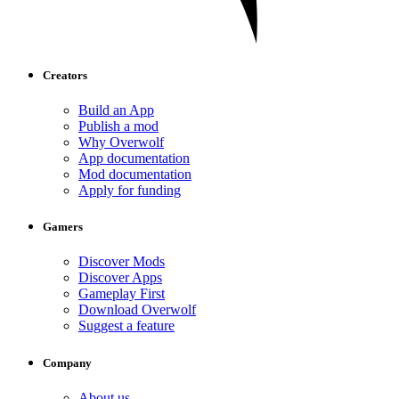
Creators
Build an App
Publish a mod
Why Overwolf
App documentation
Mod documentation
Apply for funding
Gamers
Discover Mods
Discover Apps
Gameplay First
Download Overwolf
Suggest a feature
Company
About us