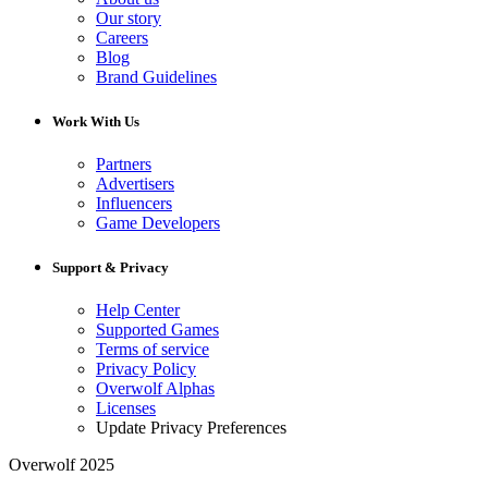
Our story
Careers
Blog
Brand Guidelines
Work With Us
Partners
Advertisers
Influencers
Game Developers
Support & Privacy
Help Center
Supported Games
Terms of service
Privacy Policy
Overwolf Alphas
Licenses
Update Privacy Preferences
Overwolf 2025