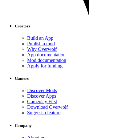
Creators
Build an App
Publish a mod
Why Overwolf
App documentation
Mod documentation
Apply for funding
Gamers
Discover Mods
Discover Apps
Gameplay First
Download Overwolf
Suggest a feature
Company
About us