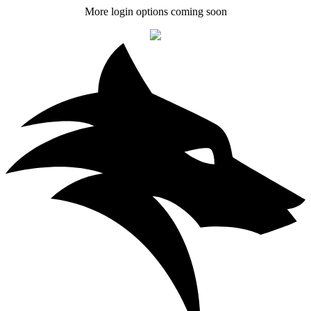
More login options coming soon