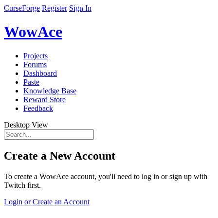
CurseForge
Register
Sign In
WowAce
Projects
Forums
Dashboard
Paste
Knowledge Base
Reward Store
Feedback
Desktop View
Create a New Account
To create a WowAce account, you'll need to log in or sign up with
Twitch first.
Login or Create an Account