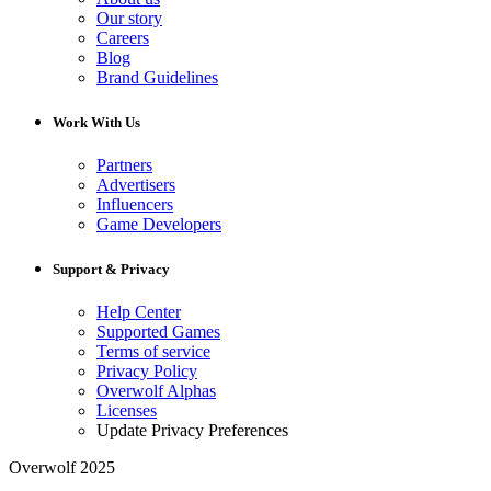
Our story
Careers
Blog
Brand Guidelines
Work With Us
Partners
Advertisers
Influencers
Game Developers
Support & Privacy
Help Center
Supported Games
Terms of service
Privacy Policy
Overwolf Alphas
Licenses
Update Privacy Preferences
Overwolf 2025