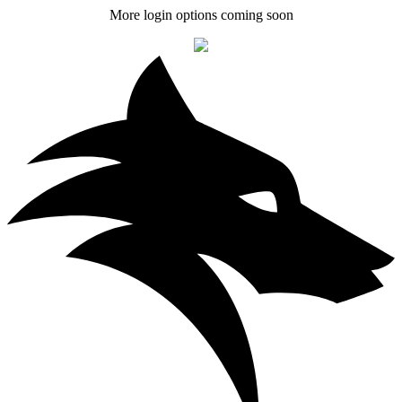
More login options coming soon