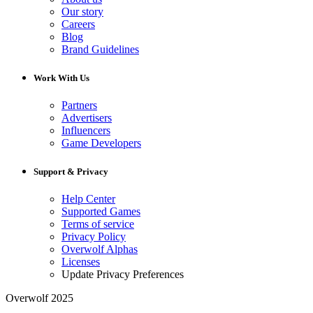
Our story
Careers
Blog
Brand Guidelines
Work With Us
Partners
Advertisers
Influencers
Game Developers
Support & Privacy
Help Center
Supported Games
Terms of service
Privacy Policy
Overwolf Alphas
Licenses
Update Privacy Preferences
Overwolf 2025