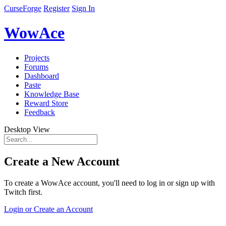
CurseForge
Register
Sign In
WowAce
Projects
Forums
Dashboard
Paste
Knowledge Base
Reward Store
Feedback
Desktop View
Create a New Account
To create a WowAce account, you'll need to log in or sign up with
Twitch first.
Login or Create an Account