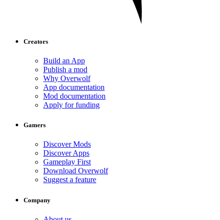
Creators
Build an App
Publish a mod
Why Overwolf
App documentation
Mod documentation
Apply for funding
Gamers
Discover Mods
Discover Apps
Gameplay First
Download Overwolf
Suggest a feature
Company
About us