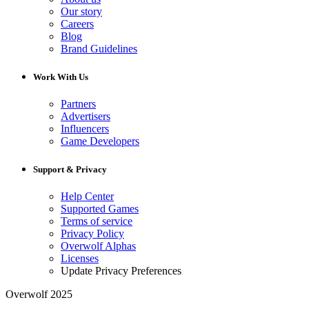
Our story
Careers
Blog
Brand Guidelines
Work With Us
Partners
Advertisers
Influencers
Game Developers
Support & Privacy
Help Center
Supported Games
Terms of service
Privacy Policy
Overwolf Alphas
Licenses
Update Privacy Preferences
Overwolf 2025