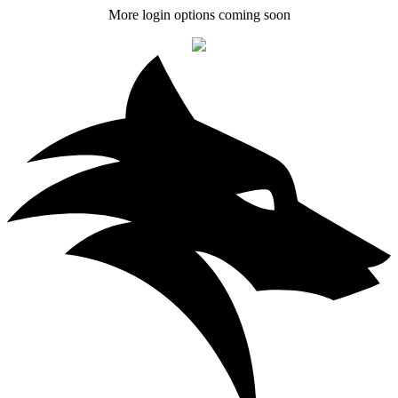
More login options coming soon