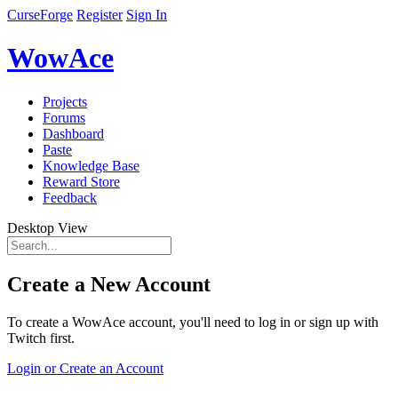
CurseForge
Register
Sign In
WowAce
Projects
Forums
Dashboard
Paste
Knowledge Base
Reward Store
Feedback
Desktop View
Create a New Account
To create a WowAce account, you'll need to log in or sign up with
Twitch first.
Login or Create an Account