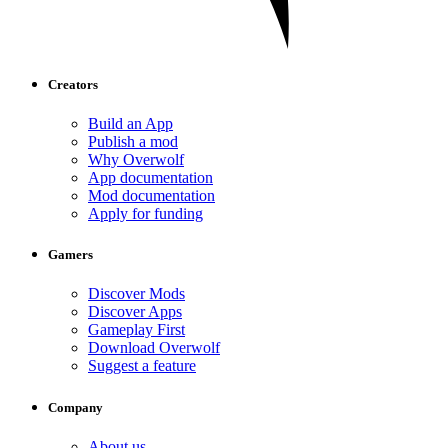
Creators
Build an App
Publish a mod
Why Overwolf
App documentation
Mod documentation
Apply for funding
Gamers
Discover Mods
Discover Apps
Gameplay First
Download Overwolf
Suggest a feature
Company
About us