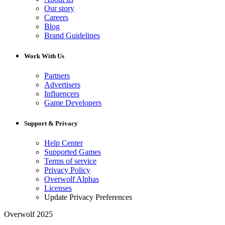
Our story
Careers
Blog
Brand Guidelines
Work With Us
Partners
Advertisers
Influencers
Game Developers
Support & Privacy
Help Center
Supported Games
Terms of service
Privacy Policy
Overwolf Alphas
Licenses
Update Privacy Preferences
Overwolf 2025