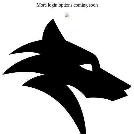
More login options coming soon