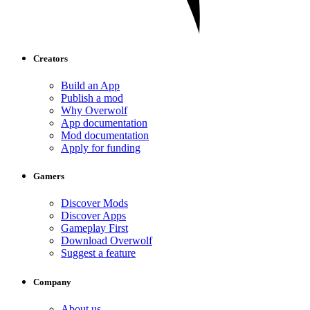
Creators
Build an App
Publish a mod
Why Overwolf
App documentation
Mod documentation
Apply for funding
Gamers
Discover Mods
Discover Apps
Gameplay First
Download Overwolf
Suggest a feature
Company
About us