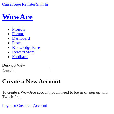
CurseForge
Register
Sign In
WowAce
Projects
Forums
Dashboard
Paste
Knowledge Base
Reward Store
Feedback
Desktop View
Create a New Account
To create a WowAce account, you'll need to log in or sign up with
Twitch first.
Login or Create an Account