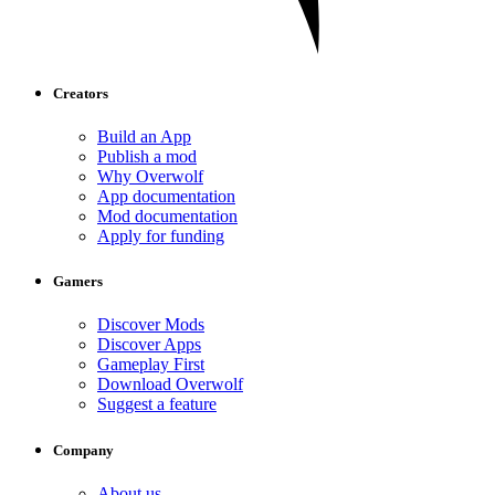
Creators
Build an App
Publish a mod
Why Overwolf
App documentation
Mod documentation
Apply for funding
Gamers
Discover Mods
Discover Apps
Gameplay First
Download Overwolf
Suggest a feature
Company
About us