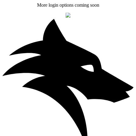
More login options coming soon