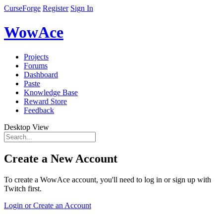
CurseForge
Register
Sign In
WowAce
Projects
Forums
Dashboard
Paste
Knowledge Base
Reward Store
Feedback
Desktop View
Create a New Account
To create a WowAce account, you'll need to log in or sign up with
Twitch first.
Login or Create an Account