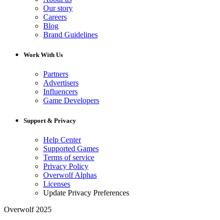
Our story
Careers
Blog
Brand Guidelines
Work With Us
Partners
Advertisers
Influencers
Game Developers
Support & Privacy
Help Center
Supported Games
Terms of service
Privacy Policy
Overwolf Alphas
Licenses
Update Privacy Preferences
Overwolf 2025