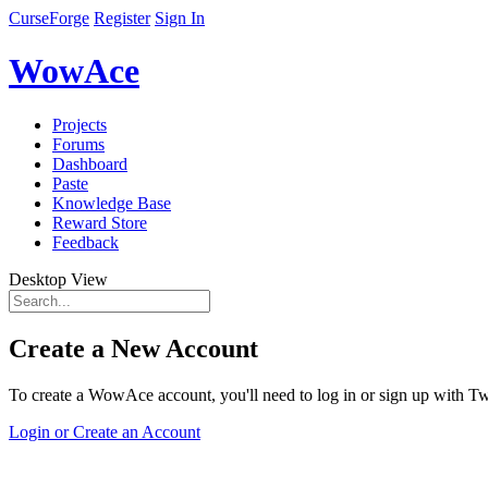
CurseForge
Register
Sign In
WowAce
Projects
Forums
Dashboard
Paste
Knowledge Base
Reward Store
Feedback
Desktop View
Create a New Account
To create a WowAce account, you'll need to log in or sign up with Twi
Login or Create an Account