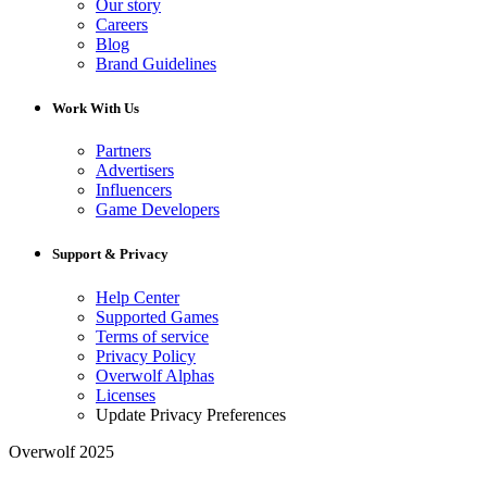
Our story
Careers
Blog
Brand Guidelines
Work With Us
Partners
Advertisers
Influencers
Game Developers
Support & Privacy
Help Center
Supported Games
Terms of service
Privacy Policy
Overwolf Alphas
Licenses
Update Privacy Preferences
Overwolf 2025