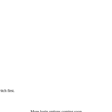
tch first.
More login options coming soon