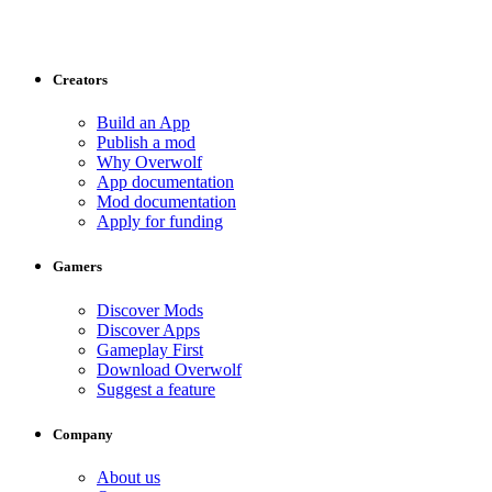
Creators
Build an App
Publish a mod
Why Overwolf
App documentation
Mod documentation
Apply for funding
Gamers
Discover Mods
Discover Apps
Gameplay First
Download Overwolf
Suggest a feature
Company
About us