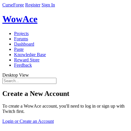
CurseForge
Register
Sign In
WowAce
Projects
Forums
Dashboard
Paste
Knowledge Base
Reward Store
Feedback
Desktop View
Create a New Account
To create a WowAce account, you'll need to log in or sign up with
Twitch first.
Login or Create an Account