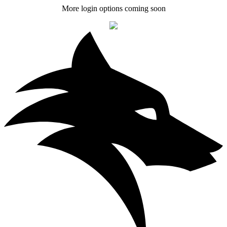
More login options coming soon