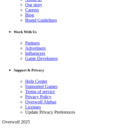
Our story
Careers
Blog
Brand Guidelines
Work With Us
Partners
Advertisers
Influencers
Game Developers
Support & Privacy
Help Center
Supported Games
Terms of service
Privacy Policy
Overwolf Alphas
Licenses
Update Privacy Preferences
Overwolf 2025