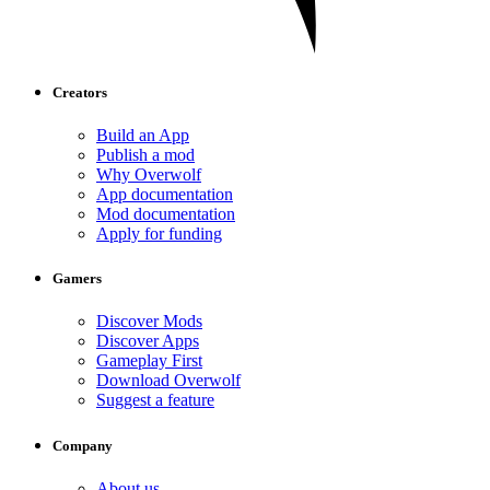
Creators
Build an App
Publish a mod
Why Overwolf
App documentation
Mod documentation
Apply for funding
Gamers
Discover Mods
Discover Apps
Gameplay First
Download Overwolf
Suggest a feature
Company
About us