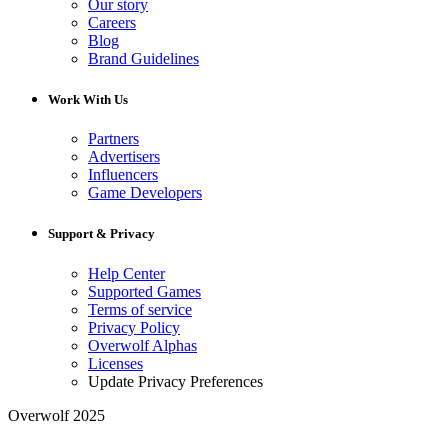
Our story
Careers
Blog
Brand Guidelines
Work With Us
Partners
Advertisers
Influencers
Game Developers
Support & Privacy
Help Center
Supported Games
Terms of service
Privacy Policy
Overwolf Alphas
Licenses
Update Privacy Preferences
Overwolf 2025