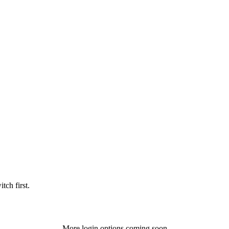
tch first.
More login options coming soon