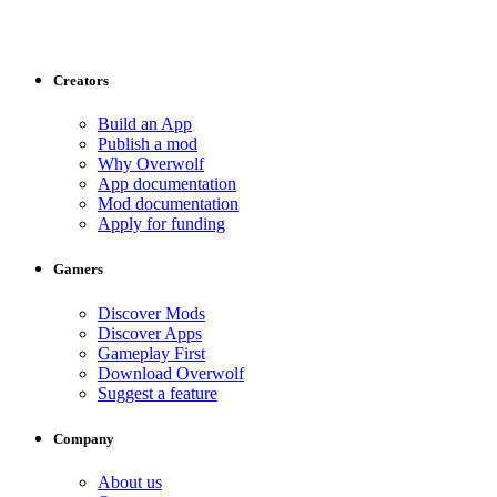
Creators
Build an App
Publish a mod
Why Overwolf
App documentation
Mod documentation
Apply for funding
Gamers
Discover Mods
Discover Apps
Gameplay First
Download Overwolf
Suggest a feature
Company
About us