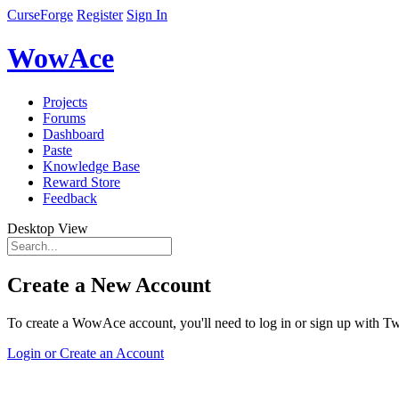
CurseForge
Register
Sign In
WowAce
Projects
Forums
Dashboard
Paste
Knowledge Base
Reward Store
Feedback
Desktop View
Create a New Account
To create a WowAce account, you'll need to log in or sign up with Twi
Login or Create an Account