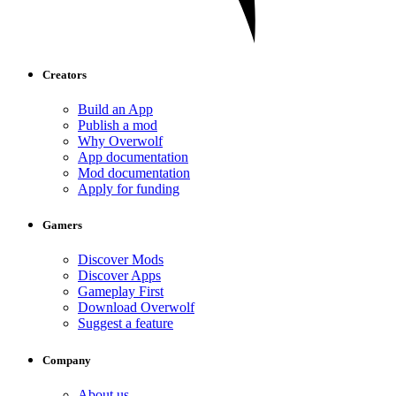
Creators
Build an App
Publish a mod
Why Overwolf
App documentation
Mod documentation
Apply for funding
Gamers
Discover Mods
Discover Apps
Gameplay First
Download Overwolf
Suggest a feature
Company
About us