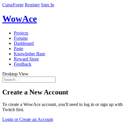
CurseForge
Register
Sign In
WowAce
Projects
Forums
Dashboard
Paste
Knowledge Base
Reward Store
Feedback
Desktop View
Create a New Account
To create a WowAce account, you'll need to log in or sign up with
Twitch first.
Login or Create an Account