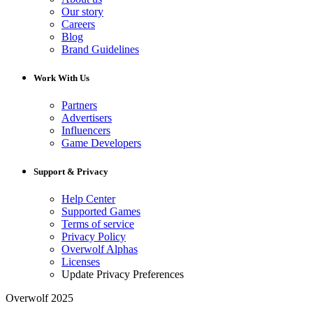
Our story
Careers
Blog
Brand Guidelines
Work With Us
Partners
Advertisers
Influencers
Game Developers
Support & Privacy
Help Center
Supported Games
Terms of service
Privacy Policy
Overwolf Alphas
Licenses
Update Privacy Preferences
Overwolf 2025