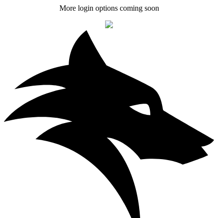
More login options coming soon