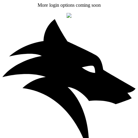
More login options coming soon