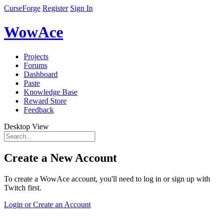
CurseForge
Register
Sign In
WowAce
Projects
Forums
Dashboard
Paste
Knowledge Base
Reward Store
Feedback
Desktop View
Create a New Account
To create a WowAce account, you'll need to log in or sign up with
Twitch first.
Login or Create an Account