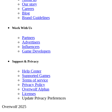
Our story
Careers
Blog
Brand Guidelines
Work With Us
Partners
Advertisers
Influencers
Game Developers
Support & Privacy
Help Center
Supported Games
Terms of service
Privacy Policy
Overwolf Alphas
Licenses
Update Privacy Preferences
Overwolf 2025