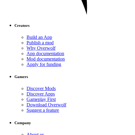
Creators
Build an App
Publish a mod
Why Overwolf
App documentation
Mod documentation
Apply for funding
Gamers
Discover Mods
Discover Apps
Gameplay First
Download Overwolf
Suggest a feature
Company
About us