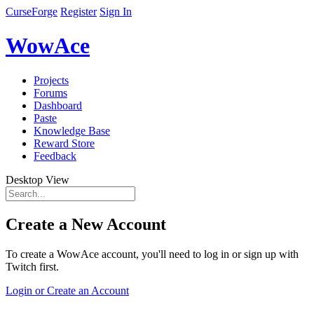
CurseForge
Register
Sign In
WowAce
Projects
Forums
Dashboard
Paste
Knowledge Base
Reward Store
Feedback
Desktop View
Create a New Account
To create a WowAce account, you'll need to log in or sign up with
Twitch first.
Login or Create an Account