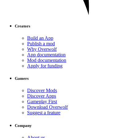
Creators
Build an App
Publish a mod
Why Overwolf
App documentation
Mod documentation
Apply for funding
Gamers
Discover Mods
Discover Apps
Gameplay First
Download Overwolf
Suggest a feature
Company
About us