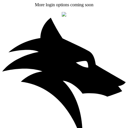
More login options coming soon