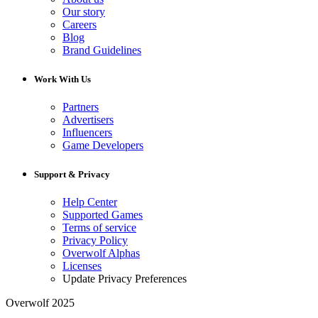
Our story
Careers
Blog
Brand Guidelines
Work With Us
Partners
Advertisers
Influencers
Game Developers
Support & Privacy
Help Center
Supported Games
Terms of service
Privacy Policy
Overwolf Alphas
Licenses
Update Privacy Preferences
Overwolf 2025