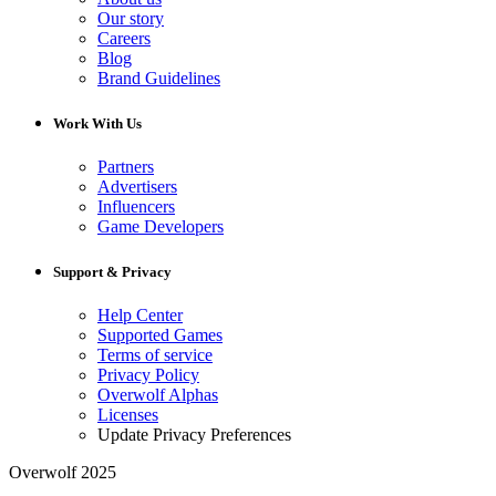
Our story
Careers
Blog
Brand Guidelines
Work With Us
Partners
Advertisers
Influencers
Game Developers
Support & Privacy
Help Center
Supported Games
Terms of service
Privacy Policy
Overwolf Alphas
Licenses
Update Privacy Preferences
Overwolf 2025