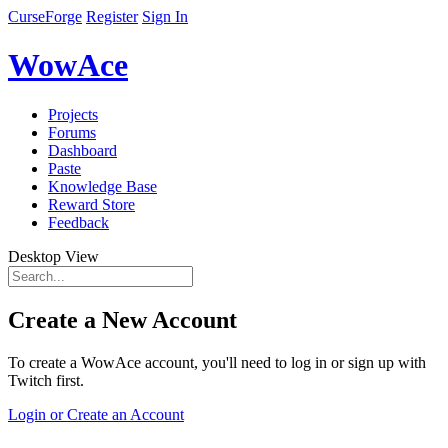
CurseForge
Register
Sign In
WowAce
Projects
Forums
Dashboard
Paste
Knowledge Base
Reward Store
Feedback
Desktop View
Create a New Account
To create a WowAce account, you'll need to log in or sign up with
Twitch first.
Login or Create an Account