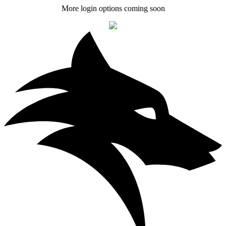
More login options coming soon