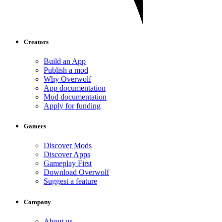
Creators
Build an App
Publish a mod
Why Overwolf
App documentation
Mod documentation
Apply for funding
Gamers
Discover Mods
Discover Apps
Gameplay First
Download Overwolf
Suggest a feature
Company
About us