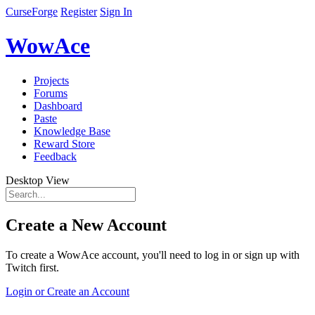
CurseForge
Register
Sign In
WowAce
Projects
Forums
Dashboard
Paste
Knowledge Base
Reward Store
Feedback
Desktop View
Create a New Account
To create a WowAce account, you'll need to log in or sign up with
Twitch first.
Login or Create an Account