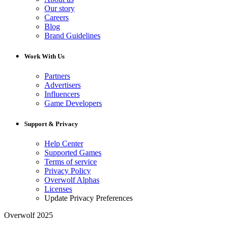
Our story
Careers
Blog
Brand Guidelines
Work With Us
Partners
Advertisers
Influencers
Game Developers
Support & Privacy
Help Center
Supported Games
Terms of service
Privacy Policy
Overwolf Alphas
Licenses
Update Privacy Preferences
Overwolf 2025