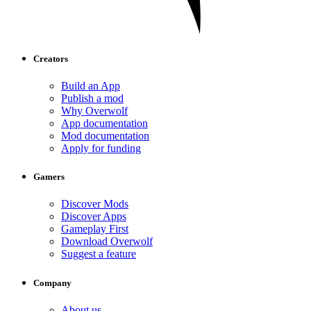
Creators
Build an App
Publish a mod
Why Overwolf
App documentation
Mod documentation
Apply for funding
Gamers
Discover Mods
Discover Apps
Gameplay First
Download Overwolf
Suggest a feature
Company
About us