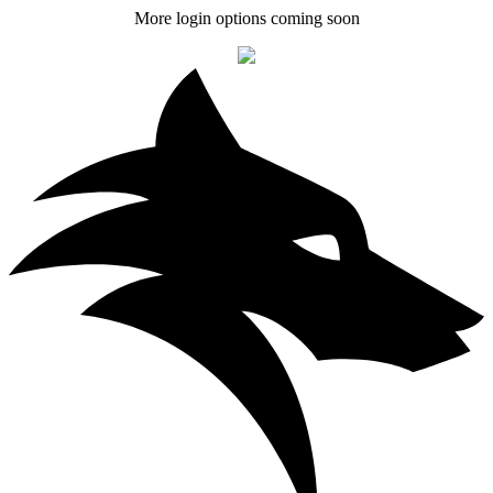
More login options coming soon