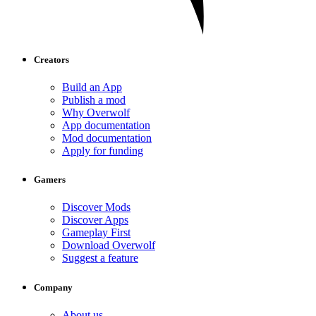
Creators
Build an App
Publish a mod
Why Overwolf
App documentation
Mod documentation
Apply for funding
Gamers
Discover Mods
Discover Apps
Gameplay First
Download Overwolf
Suggest a feature
Company
About us