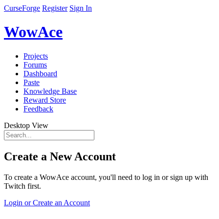
CurseForge
Register
Sign In
WowAce
Projects
Forums
Dashboard
Paste
Knowledge Base
Reward Store
Feedback
Desktop View
Create a New Account
To create a WowAce account, you'll need to log in or sign up with
Twitch first.
Login or Create an Account