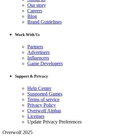
Our story
Careers
Blog
Brand Guidelines
Work With Us
Partners
Advertisers
Influencers
Game Developers
Support & Privacy
Help Center
Supported Games
Terms of service
Privacy Policy
Overwolf Alphas
Licenses
Update Privacy Preferences
Overwolf 2025