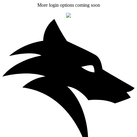
More login options coming soon