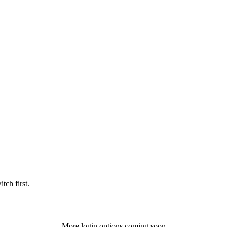
tch first.
More login options coming soon