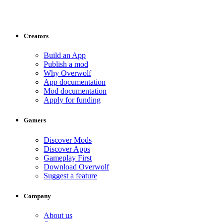
Creators
Build an App
Publish a mod
Why Overwolf
App documentation
Mod documentation
Apply for funding
Gamers
Discover Mods
Discover Apps
Gameplay First
Download Overwolf
Suggest a feature
Company
About us