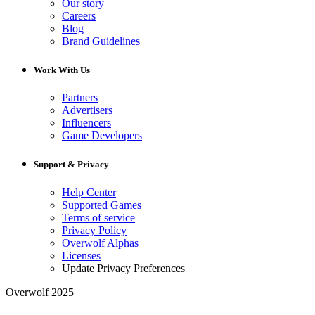
Our story
Careers
Blog
Brand Guidelines
Work With Us
Partners
Advertisers
Influencers
Game Developers
Support & Privacy
Help Center
Supported Games
Terms of service
Privacy Policy
Overwolf Alphas
Licenses
Update Privacy Preferences
Overwolf 2025