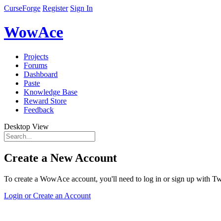
CurseForge
Register
Sign In
WowAce
Projects
Forums
Dashboard
Paste
Knowledge Base
Reward Store
Feedback
Desktop View
Create a New Account
To create a WowAce account, you'll need to log in or sign up with Twi
Login or Create an Account