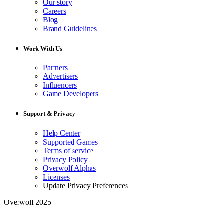
Our story
Careers
Blog
Brand Guidelines
Work With Us
Partners
Advertisers
Influencers
Game Developers
Support & Privacy
Help Center
Supported Games
Terms of service
Privacy Policy
Overwolf Alphas
Licenses
Update Privacy Preferences
Overwolf 2025