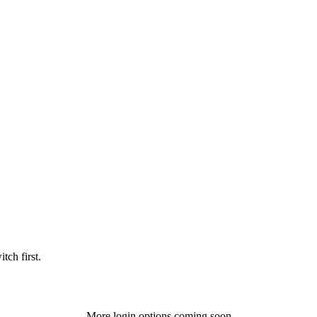
tch first.
More login options coming soon