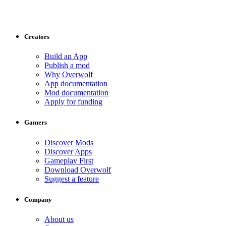
Creators
Build an App
Publish a mod
Why Overwolf
App documentation
Mod documentation
Apply for funding
Gamers
Discover Mods
Discover Apps
Gameplay First
Download Overwolf
Suggest a feature
Company
About us