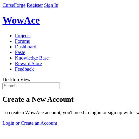
CurseForge
Register
Sign In
WowAce
Projects
Forums
Dashboard
Paste
Knowledge Base
Reward Store
Feedback
Desktop View
Create a New Account
To create a WowAce account, you'll need to log in or sign up with Twi
Login or Create an Account