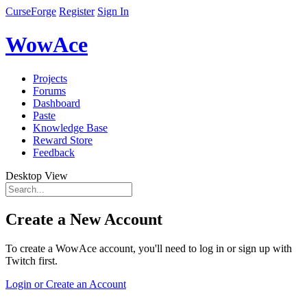
CurseForge
Register
Sign In
WowAce
Projects
Forums
Dashboard
Paste
Knowledge Base
Reward Store
Feedback
Desktop View
Create a New Account
To create a WowAce account, you'll need to log in or sign up with
Twitch first.
Login or Create an Account