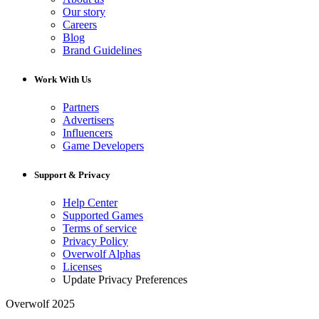
Our story
Careers
Blog
Brand Guidelines
Work With Us
Partners
Advertisers
Influencers
Game Developers
Support & Privacy
Help Center
Supported Games
Terms of service
Privacy Policy
Overwolf Alphas
Licenses
Update Privacy Preferences
Overwolf 2025