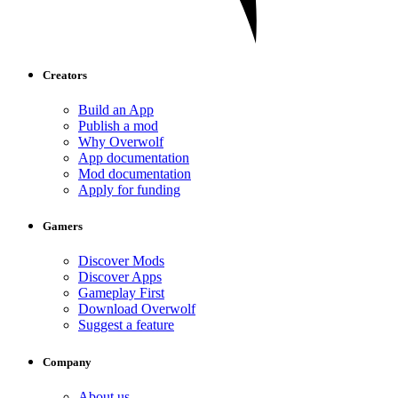
Creators
Build an App
Publish a mod
Why Overwolf
App documentation
Mod documentation
Apply for funding
Gamers
Discover Mods
Discover Apps
Gameplay First
Download Overwolf
Suggest a feature
Company
About us