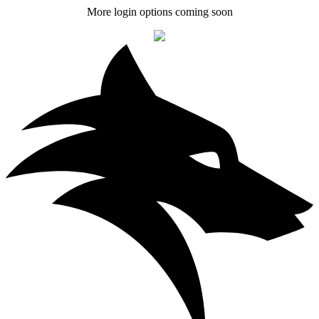
More login options coming soon