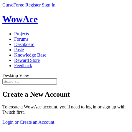
CurseForge
Register
Sign In
WowAce
Projects
Forums
Dashboard
Paste
Knowledge Base
Reward Store
Feedback
Desktop View
Create a New Account
To create a WowAce account, you'll need to log in or sign up with
Twitch first.
Login or Create an Account