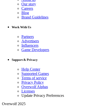
Our story
Careers
Blog
Brand Guidelines
Work With Us
Partners
Advertisers
Influencers
Game Developers
Support & Privacy
Help Center
Supported Games
Terms of service
Privacy Policy
Overwolf Alphas
Licenses
Update Privacy Preferences
Overwolf 2025