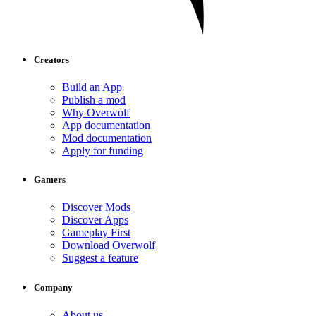
Creators
Build an App
Publish a mod
Why Overwolf
App documentation
Mod documentation
Apply for funding
Gamers
Discover Mods
Discover Apps
Gameplay First
Download Overwolf
Suggest a feature
Company
About us