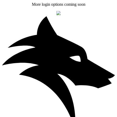
More login options coming soon