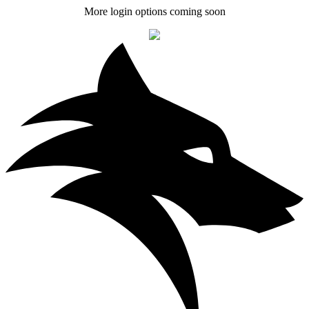
More login options coming soon