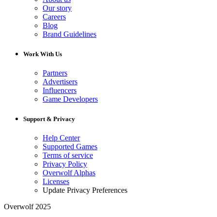
Our story
Careers
Blog
Brand Guidelines
Work With Us
Partners
Advertisers
Influencers
Game Developers
Support & Privacy
Help Center
Supported Games
Terms of service
Privacy Policy
Overwolf Alphas
Licenses
Update Privacy Preferences
Overwolf 2025