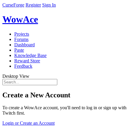
CurseForge
Register
Sign In
WowAce
Projects
Forums
Dashboard
Paste
Knowledge Base
Reward Store
Feedback
Desktop View
Create a New Account
To create a WowAce account, you'll need to log in or sign up with
Twitch first.
Login or Create an Account