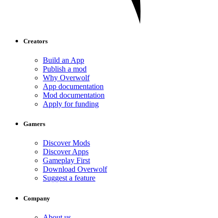
Creators
Build an App
Publish a mod
Why Overwolf
App documentation
Mod documentation
Apply for funding
Gamers
Discover Mods
Discover Apps
Gameplay First
Download Overwolf
Suggest a feature
Company
About us