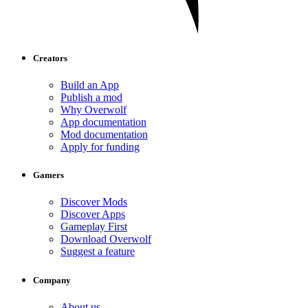
Creators
Build an App
Publish a mod
Why Overwolf
App documentation
Mod documentation
Apply for funding
Gamers
Discover Mods
Discover Apps
Gameplay First
Download Overwolf
Suggest a feature
Company
About us