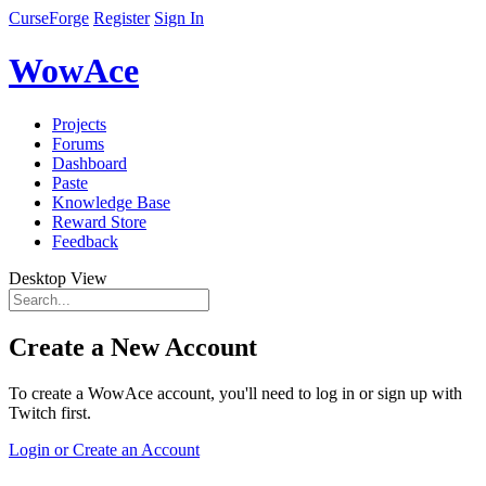
CurseForge
Register
Sign In
WowAce
Projects
Forums
Dashboard
Paste
Knowledge Base
Reward Store
Feedback
Desktop View
Create a New Account
To create a WowAce account, you'll need to log in or sign up with
Twitch first.
Login or Create an Account