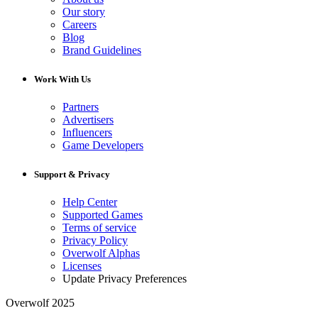
Our story
Careers
Blog
Brand Guidelines
Work With Us
Partners
Advertisers
Influencers
Game Developers
Support & Privacy
Help Center
Supported Games
Terms of service
Privacy Policy
Overwolf Alphas
Licenses
Update Privacy Preferences
Overwolf 2025