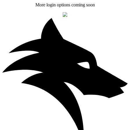
More login options coming soon