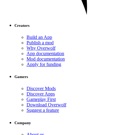
Creators
Build an App
Publish a mod
Why Overwolf
App documentation
Mod documentation
Apply for funding
Gamers
Discover Mods
Discover Apps
Gameplay First
Download Overwolf
Suggest a feature
Company
About us