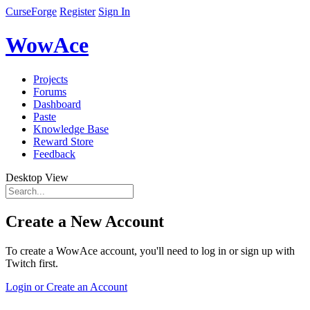
CurseForge
Register
Sign In
WowAce
Projects
Forums
Dashboard
Paste
Knowledge Base
Reward Store
Feedback
Desktop View
Create a New Account
To create a WowAce account, you'll need to log in or sign up with
Twitch first.
Login or Create an Account