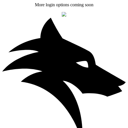
More login options coming soon