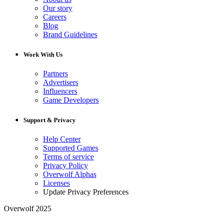
Our story
Careers
Blog
Brand Guidelines
Work With Us
Partners
Advertisers
Influencers
Game Developers
Support & Privacy
Help Center
Supported Games
Terms of service
Privacy Policy
Overwolf Alphas
Licenses
Update Privacy Preferences
Overwolf 2025