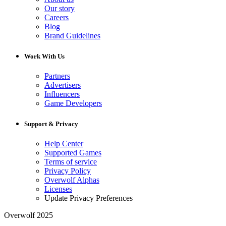
Our story
Careers
Blog
Brand Guidelines
Work With Us
Partners
Advertisers
Influencers
Game Developers
Support & Privacy
Help Center
Supported Games
Terms of service
Privacy Policy
Overwolf Alphas
Licenses
Update Privacy Preferences
Overwolf 2025