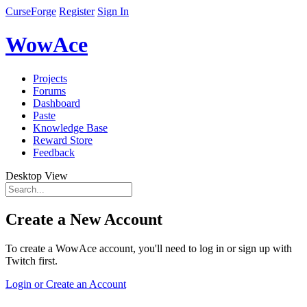
CurseForge
Register
Sign In
WowAce
Projects
Forums
Dashboard
Paste
Knowledge Base
Reward Store
Feedback
Desktop View
Create a New Account
To create a WowAce account, you'll need to log in or sign up with
Twitch first.
Login or Create an Account