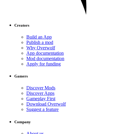
Creators
Build an App
Publish a mod
Why Overwolf
App documentation
Mod documentation
Apply for funding
Gamers
Discover Mods
Discover Apps
Gameplay First
Download Overwolf
Suggest a feature
Company
About us