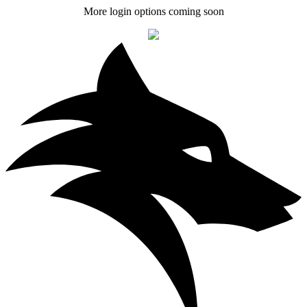
More login options coming soon