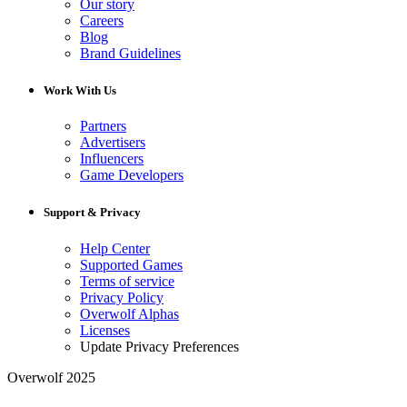
Our story
Careers
Blog
Brand Guidelines
Work With Us
Partners
Advertisers
Influencers
Game Developers
Support & Privacy
Help Center
Supported Games
Terms of service
Privacy Policy
Overwolf Alphas
Licenses
Update Privacy Preferences
Overwolf 2025