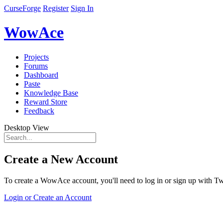
CurseForge
Register
Sign In
WowAce
Projects
Forums
Dashboard
Paste
Knowledge Base
Reward Store
Feedback
Desktop View
Create a New Account
To create a WowAce account, you'll need to log in or sign up with Twi
Login or Create an Account