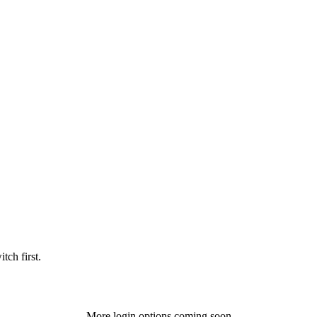
tch first.
More login options coming soon