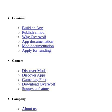
Creators
Build an App
Publish a mod
Why Overwolf
App documentation
Mod documentation
Apply for funding
Gamers
Discover Mods
Discover Apps
Gameplay First
Download Overwolf
Suggest a feature
Company
About us