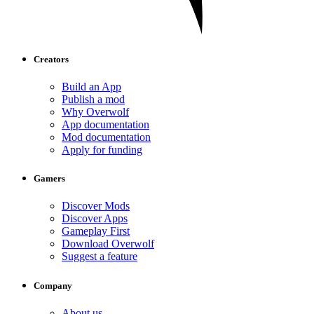
Creators
Build an App
Publish a mod
Why Overwolf
App documentation
Mod documentation
Apply for funding
Gamers
Discover Mods
Discover Apps
Gameplay First
Download Overwolf
Suggest a feature
Company
About us