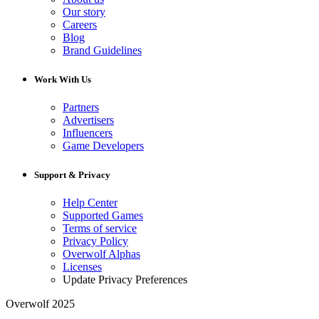
Our story
Careers
Blog
Brand Guidelines
Work With Us
Partners
Advertisers
Influencers
Game Developers
Support & Privacy
Help Center
Supported Games
Terms of service
Privacy Policy
Overwolf Alphas
Licenses
Update Privacy Preferences
Overwolf 2025