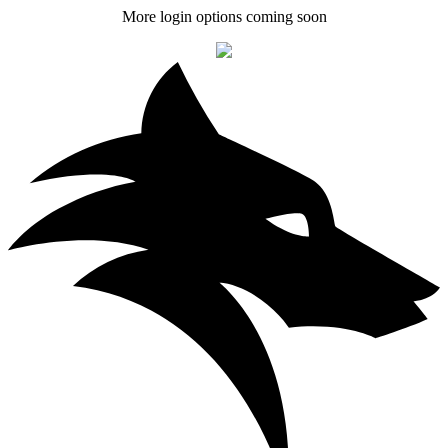
More login options coming soon