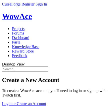
CurseForge
Register
Sign In
WowAce
Projects
Forums
Dashboard
Paste
Knowledge Base
Reward Store
Feedback
Desktop View
Create a New Account
To create a WowAce account, you'll need to log in or sign up with
Twitch first.
Login or Create an Account