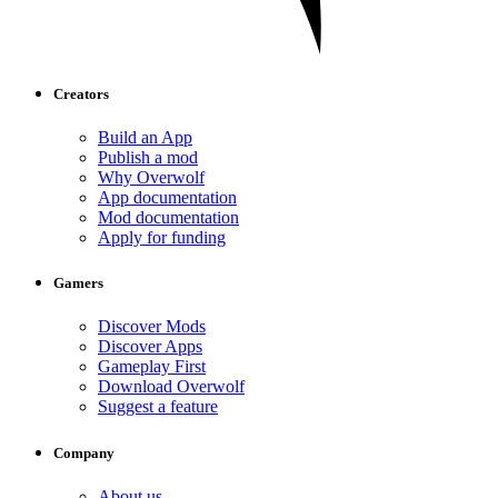
Creators
Build an App
Publish a mod
Why Overwolf
App documentation
Mod documentation
Apply for funding
Gamers
Discover Mods
Discover Apps
Gameplay First
Download Overwolf
Suggest a feature
Company
About us