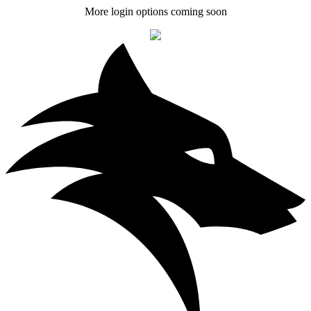
More login options coming soon