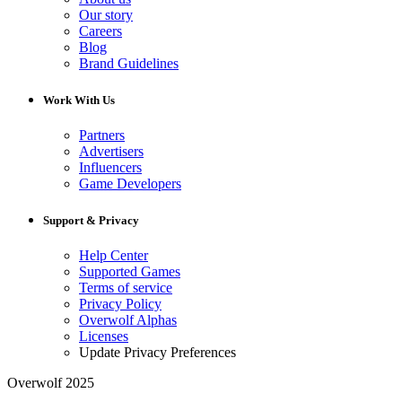
Our story
Careers
Blog
Brand Guidelines
Work With Us
Partners
Advertisers
Influencers
Game Developers
Support & Privacy
Help Center
Supported Games
Terms of service
Privacy Policy
Overwolf Alphas
Licenses
Update Privacy Preferences
Overwolf 2025