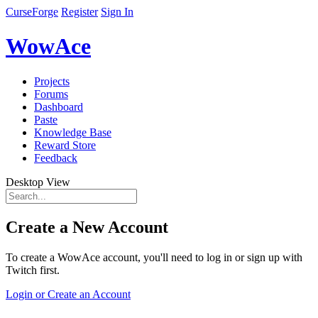
CurseForge
Register
Sign In
WowAce
Projects
Forums
Dashboard
Paste
Knowledge Base
Reward Store
Feedback
Desktop View
Create a New Account
To create a WowAce account, you'll need to log in or sign up with
Twitch first.
Login or Create an Account