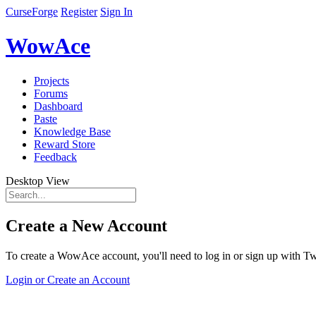
CurseForge
Register
Sign In
WowAce
Projects
Forums
Dashboard
Paste
Knowledge Base
Reward Store
Feedback
Desktop View
Create a New Account
To create a WowAce account, you'll need to log in or sign up with Twi
Login or Create an Account