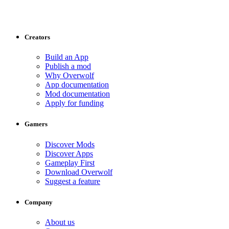
Creators
Build an App
Publish a mod
Why Overwolf
App documentation
Mod documentation
Apply for funding
Gamers
Discover Mods
Discover Apps
Gameplay First
Download Overwolf
Suggest a feature
Company
About us