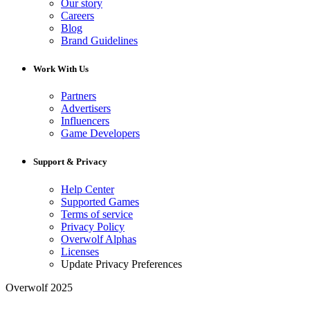
Our story
Careers
Blog
Brand Guidelines
Work With Us
Partners
Advertisers
Influencers
Game Developers
Support & Privacy
Help Center
Supported Games
Terms of service
Privacy Policy
Overwolf Alphas
Licenses
Update Privacy Preferences
Overwolf 2025