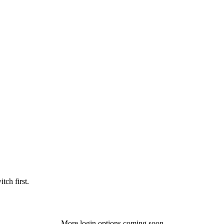
tch first.
More login options coming soon