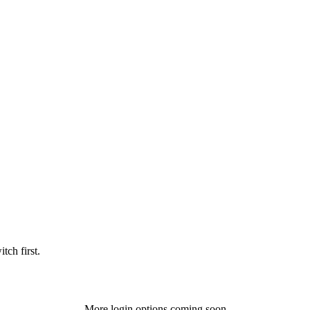
tch first.
More login options coming soon