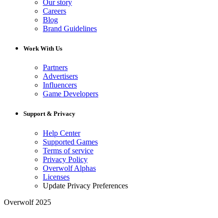
Our story
Careers
Blog
Brand Guidelines
Work With Us
Partners
Advertisers
Influencers
Game Developers
Support & Privacy
Help Center
Supported Games
Terms of service
Privacy Policy
Overwolf Alphas
Licenses
Update Privacy Preferences
Overwolf 2025