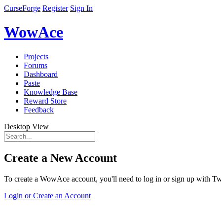
CurseForge
Register
Sign In
WowAce
Projects
Forums
Dashboard
Paste
Knowledge Base
Reward Store
Feedback
Desktop View
Create a New Account
To create a WowAce account, you'll need to log in or sign up with Twi
Login or Create an Account