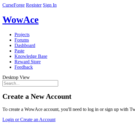
CurseForge
Register
Sign In
WowAce
Projects
Forums
Dashboard
Paste
Knowledge Base
Reward Store
Feedback
Desktop View
Create a New Account
To create a WowAce account, you'll need to log in or sign up with Twi
Login or Create an Account