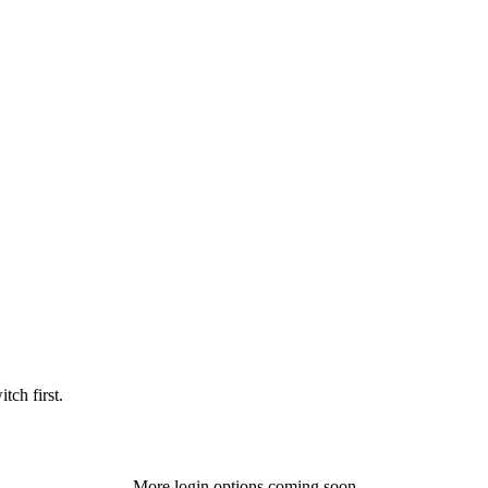
tch first.
More login options coming soon