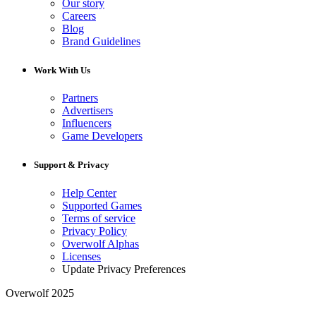
Our story
Careers
Blog
Brand Guidelines
Work With Us
Partners
Advertisers
Influencers
Game Developers
Support & Privacy
Help Center
Supported Games
Terms of service
Privacy Policy
Overwolf Alphas
Licenses
Update Privacy Preferences
Overwolf 2025