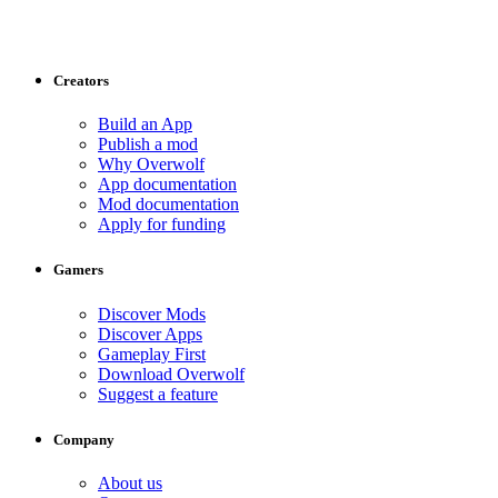
Creators
Build an App
Publish a mod
Why Overwolf
App documentation
Mod documentation
Apply for funding
Gamers
Discover Mods
Discover Apps
Gameplay First
Download Overwolf
Suggest a feature
Company
About us