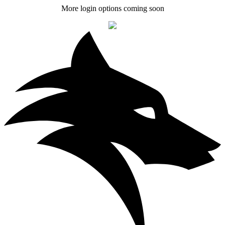
More login options coming soon