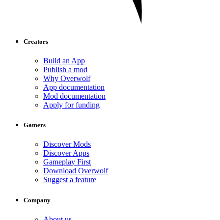
Creators
Build an App
Publish a mod
Why Overwolf
App documentation
Mod documentation
Apply for funding
Gamers
Discover Mods
Discover Apps
Gameplay First
Download Overwolf
Suggest a feature
Company
About us