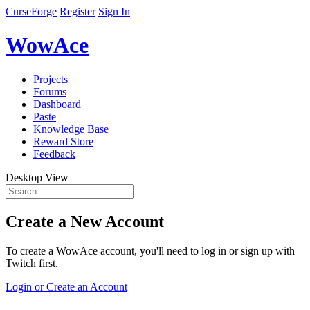
CurseForge
Register
Sign In
WowAce
Projects
Forums
Dashboard
Paste
Knowledge Base
Reward Store
Feedback
Desktop View
Create a New Account
To create a WowAce account, you'll need to log in or sign up with
Twitch first.
Login or Create an Account