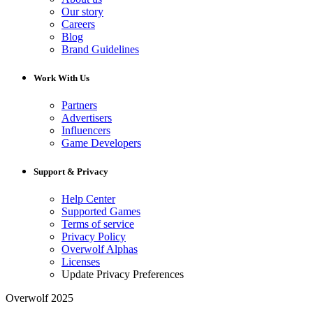
Our story
Careers
Blog
Brand Guidelines
Work With Us
Partners
Advertisers
Influencers
Game Developers
Support & Privacy
Help Center
Supported Games
Terms of service
Privacy Policy
Overwolf Alphas
Licenses
Update Privacy Preferences
Overwolf 2025